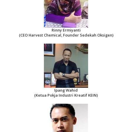
Rinny Ermiyanti
(CEO Harvest Chemical, Founder Sedekah Oksigen)
Ipang Wahid
(Ketua Pokja Industri Kreatif KEIN)