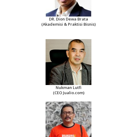
DR. Dion Dewa Brata
(Akademisi & Praktisi Bisnis)
Nukman Lutfi
(CEO Jualio.com)