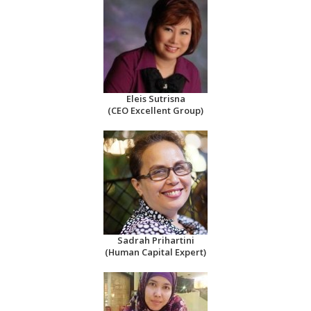
Eleis Sutrisna
(CEO Excellent Group)
Sadrah Prihartini
(Human Capital Expert)