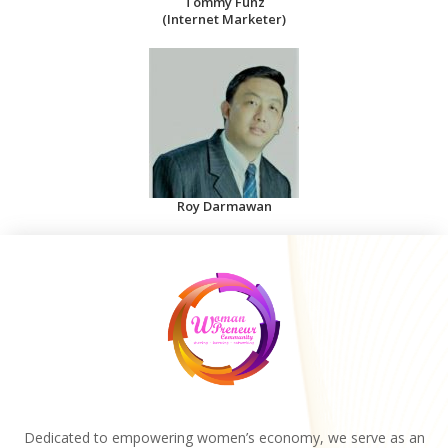
Tommy Funz
(Internet Marketer)
Roy Darmawan
Dedicated to empowering women’s economy, we serve as an