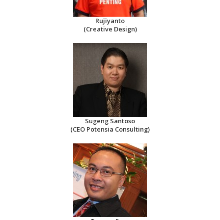
Rujiyanto
(Creative Design)
Sugeng Santoso
(CEO Potensia Consulting)