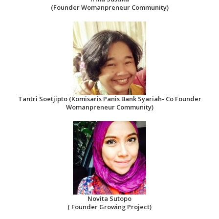
(Founder Womanpreneur Community)
Tantri Soetjipto (Komisaris Panis Bank Syariah- Co Founder
Womanpreneur Community)
Novita Sutopo
( Founder Growing Project)