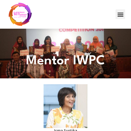
Mentor IWPC
Irma Sustika