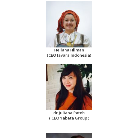
Heliana Hilman
(CEO Javara Indonesia)
dr Juliana Pateh
( CEO Yabeta Group )