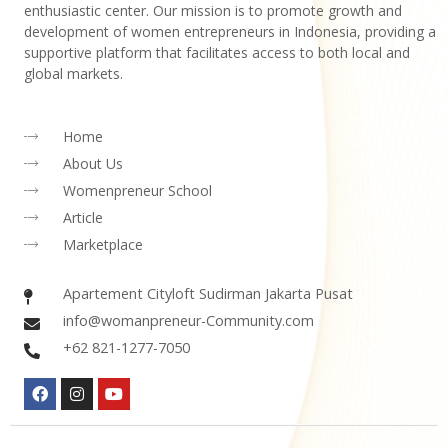
enthusiastic center. Our mission is to promote growth and
development of women entrepreneurs in Indonesia, providing a
supportive platform that facilitates access to both local and
global markets.
Home
About Us
Womenpreneur School
Article
Marketplace
Apartement Cityloft Sudirman Jakarta Pusat
info@womanpreneur-Community.com
+62 821-1277-7050